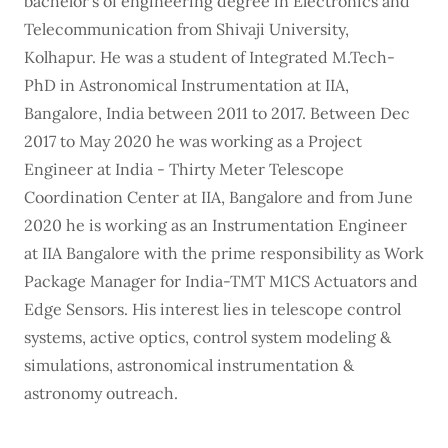
bachelor’s of engineering degree in Electronics and
Telecommunication from Shivaji University,
Kolhapur. He was a student of Integrated M.Tech-
PhD in Astronomical Instrumentation at IIA,
Bangalore, India between 2011 to 2017. Between Dec
2017 to May 2020 he was working as a Project
Engineer at India - Thirty Meter Telescope
Coordination Center at IIA, Bangalore and from June
2020 he is working as an Instrumentation Engineer
at IIA Bangalore with the prime responsibility as Work
Package Manager for India-TMT M1CS Actuators and
Edge Sensors. His interest lies in telescope control
systems, active optics, control system modeling &
simulations, astronomical instrumentation &
astronomy outreach.