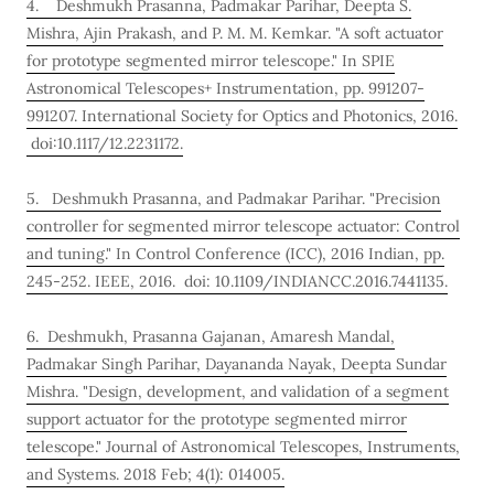
4. Deshmukh Prasanna, Padmakar Parihar, Deepta S.
Mishra, Ajin Prakash, and P. M. M. Kemkar. "A soft actuator
for prototype segmented mirror telescope." In SPIE
Astronomical Telescopes+ Instrumentation, pp. 991207-
991207. International Society for Optics and Photonics, 2016.
doi:10.1117/12.2231172.
5. Deshmukh Prasanna, and Padmakar Parihar. "Precision
controller for segmented mirror telescope actuator: Control
and tuning." In Control Conference (ICC), 2016 Indian, pp.
245-252. IEEE, 2016. doi: 10.1109/INDIANCC.2016.7441135.
6. Deshmukh, Prasanna Gajanan, Amaresh Mandal,
Padmakar Singh Parihar, Dayananda Nayak, Deepta Sundar
Mishra. "Design, development, and validation of a segment
support actuator for the prototype segmented mirror
telescope." Journal of Astronomical Telescopes, Instruments,
and Systems. 2018 Feb; 4(1): 014005.