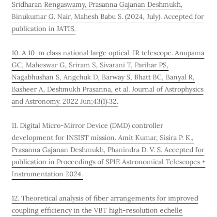
Sridharan Rengaswamy, Prasanna Gajanan Deshmukh,
Binukumar G. Nair, Mahesh Babu S. (2024, July). Accepted for
publication in JATIS.
10. A 10-m class national large optical-IR telescope. Anupama
GC, Maheswar G, Sriram S, Sivarani T, Parihar PS,
Nagabhushan S, Angchuk D, Barway S, Bhatt BC, Banyal R,
Basheer A, Deshmukh Prasanna, et al. Journal of Astrophysics
and Astronomy. 2022 Jun;43(1):32.
11. Digital Micro-Mirror Device (DMD) controller
development for INSIST mission. Amit Kumar, Sisira P. K.,
Prasanna Gajanan Deshmukh, Phanindra D. V. S. Accepted for
publication in Proceedings of SPIE Astronomical Telescopes +
Instrumentation 2024.
12. Theoretical analysis of fiber arrangements for improved
coupling efficiency in the VBT high-resolution echelle