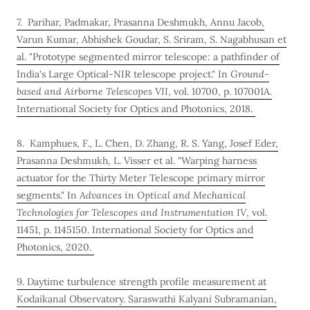
7. Parihar, Padmakar, Prasanna Deshmukh, Annu Jacob,
Varun Kumar, Abhishek Goudar, S. Sriram, S. Nagabhusan et
al. "Prototype segmented mirror telescope: a pathfinder of
India's Large Optical-NIR telescope project." In
Ground-
based and Airborne Telescopes VII
, vol. 10700, p. 107001A.
International Society for Optics and Photonics, 2018.
8. Kamphues, F., L. Chen, D. Zhang, R. S. Yang, Josef Eder,
Prasanna Deshmukh, L. Visser et al. "Warping harness
actuator for the Thirty Meter Telescope primary mirror
segments." In
Advances in Optical and Mechanical
Technologies for Telescopes and Instrumentation IV
, vol.
11451, p. 1145150. International Society for Optics and
Photonics, 2020.
9. Daytime turbulence strength profile measurement at
Kodaikanal Observatory. Saraswathi Kalyani Subramanian,