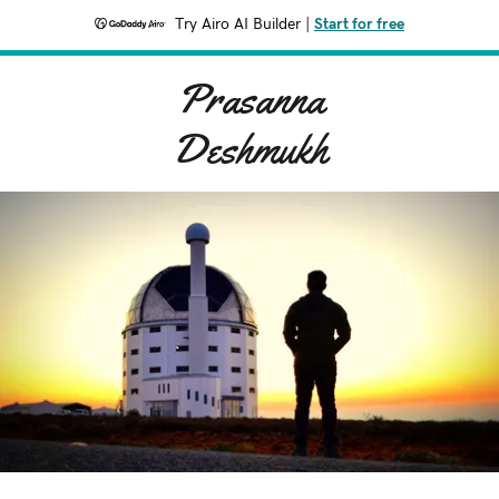
Try Airo AI Builder
|
Start for free
Prasanna
Deshmukh