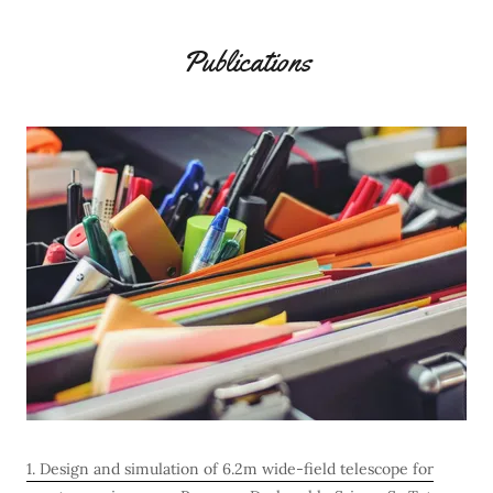
Publications
1. Design and simulation of 6.2m wide-field telescope for