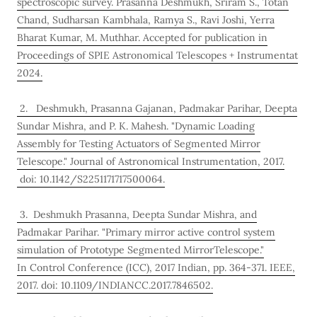
spectroscopic survey. Prasanna Deshmukh, Sriram S., Totan
Chand, Sudharsan Kambhala, Ramya S., Ravi Joshi, Yerra
Bharat Kumar, M. Muthhar. Accepted for publication in
Proceedings of SPIE Astronomical Telescopes + Instrumentat
2024.
2. Deshmukh, Prasanna Gajanan, Padmakar Parihar, Deepta
Sundar Mishra, and P. K. Mahesh. "Dynamic Loading
Assembly for Testing Actuators of Segmented Mirror
Telescope." Journal of Astronomical Instrumentation, 2017.
doi: 10.1142/S2251171717500064.
3. Deshmukh Prasanna, Deepta Sundar Mishra, and
Padmakar Parihar. "Primary mirror active control system
simulation of Prototype Segmented MirrorTelescope."
In Control Conference (ICC), 2017 Indian, pp. 364-371. IEEE,
2017. doi: 10.1109/INDIANCC.2017.7846502.