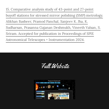
15. Comparative analysis study of 43-point and 27-point
buyoff stations for stressed mirror polishing (SMP) metrology.
Alikhan Basheer, Pramod Panchal, Sanjeev K. Jha, K.
Sudharsan, Prasanna Gajanan Deshmukh, Vineeth Valsan, S.
Sriram. Accepted for publication in Proceedings of SPIE
Astronomical Telescopes + Instrumentation 2024.
Full Website