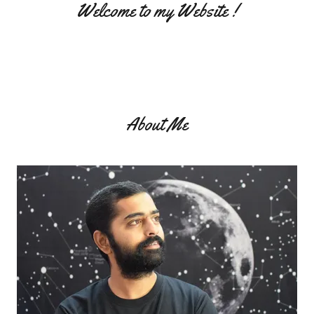
Welcome to my Website !
About Me