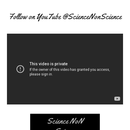
Follow on YouTube @ScienceNonScience
Science NoN