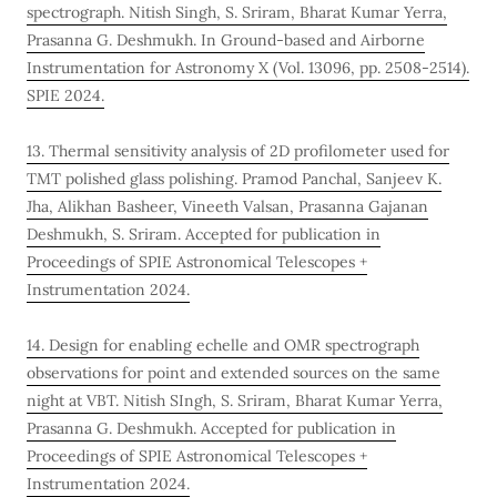
spectrograph. Nitish Singh, S. Sriram, Bharat Kumar Yerra,
Prasanna G. Deshmukh. In Ground-based and Airborne
Instrumentation for Astronomy X (Vol. 13096, pp. 2508-2514).
SPIE 2024.
13. Thermal sensitivity analysis of 2D profilometer used for
TMT polished glass polishing. Pramod Panchal, Sanjeev K.
Jha, Alikhan Basheer, Vineeth Valsan, Prasanna Gajanan
Deshmukh, S. Sriram. Accepted for publication in
Proceedings of SPIE Astronomical Telescopes +
Instrumentation 2024.
14. Design for enabling echelle and OMR spectrograph
observations for point and extended sources on the same
night at VBT. Nitish SIngh, S. Sriram, Bharat Kumar Yerra,
Prasanna G. Deshmukh. Accepted for publication in
Proceedings of SPIE Astronomical Telescopes +
Instrumentation 2024.