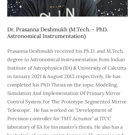
Dr. Prasanna Deshmukh (M.Tech. - PhD.
Astronomical Instrumentation)
Prasanna Deshmukh received his Ph.D. and M.Tech.
degree in Astronomical Instrumentation from Indian
Institute of Astrophysics (IIA) & University of Calcutta
in January 2021 & August 2013 respectively. He has
completed his PhD Thesis on the topic Modeling,
Simulation And Implementation Of Primary Mirror
Control System For The Prototype Segmented Mirror
Telescope. He has worked on ‘Development of
Precision controller for TMT Actuator’ at ITCC
laboratory of IIA for his master’s thesis. He also has a