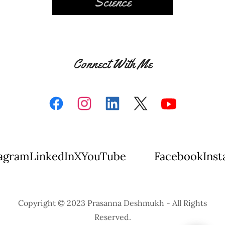
Science
Connect With Me
ram
LinkedIn
X
YouTube
Facebook
Instag
Copyright © 2023 Prasanna Deshmukh - All Rights
Reserved.